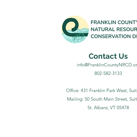
Contact Us
info@FranklinCountyNRCD.o
802-582-3133
Office: 431 Franklin Park West, Sui
Mailing: 50 South Main Street, Sui
St. Albans, VT 05478