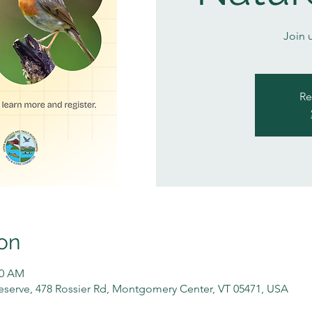
Join 
Re
on
00 AM
serve, 478 Rossier Rd, Montgomery Center, VT 05471, USA