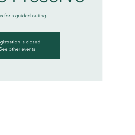
us for a guided outing.
gistration is closed
See other events