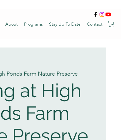
About
Programs
Stay Up To Date
Contact
gh Ponds Farm Nature Preserve
ng at High
ds Farm
e Preserve