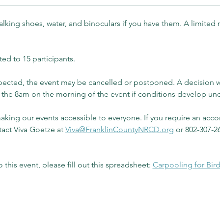
lking shoes, water, and binoculars if you have them. A limited 
ted to 15 participants.
expected, the event may be cancelled or postponed. A decision 
by the 8am on the morning of the event if conditions develop un
ing our events accessible to everyone. If you require an acco
tact Viva Goetze at 
Viva@FranklinCountyNRCD.org
 or 802-307-26
o this event, please fill out this spreadsheet: 
Carpooling for Bir