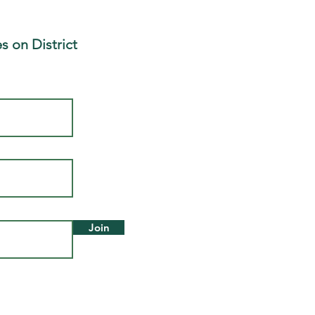
s on District
Join