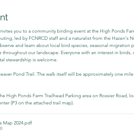
nt
nvites you to a community birding event at the High Ponds Farm
ing, led by FCNRCD staff and a naturalist from the Hazen's Not
bserve and learn about local bird species, seasonal migration p
fe throughout our landscape. Everyone with an interest in birds,
tal stewardship is welcome.
aver Pond Trail. The walk itself will be approximately one mile
the High Ponds Farm Trailhead Parking area on Rossier Road, loc
er (P3 on the attached trail map).
ls Map 2024
.pdf
KB