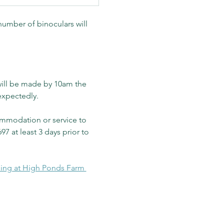
number of binoculars will 
will be made by 10am the 
expectedly.
mmodation or service to 
97 at least 3 days prior to 
ding at High Ponds Farm 