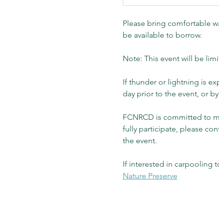
Please bring comfortable wa
be available to borrow.
Note: This event will be limi
If thunder or lightning is 
day prior to the event, or 
FCNRCD is committed to mak
fully participate, please con
the event.  
If interested in carpooling t
Nature Preserve