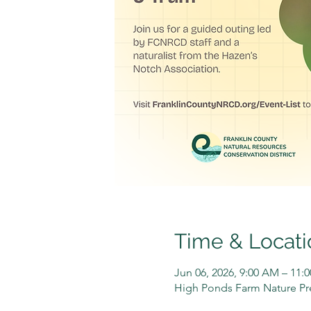
Time & Locati
Jun 06, 2026, 9:00 AM – 11:
High Ponds Farm Nature Pre