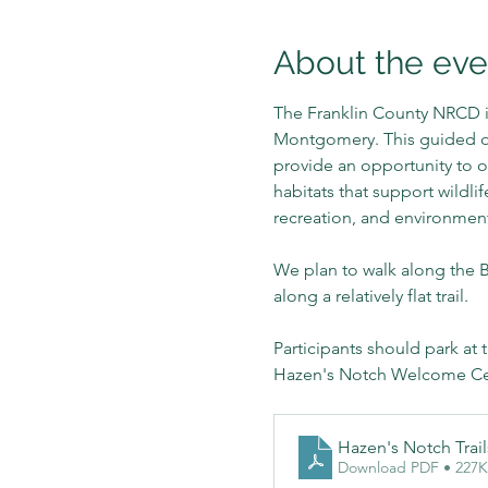
About the eve
The Franklin County NRCD i
Montgomery. This guided out
provide an opportunity to o
habitats that support wildli
recreation, and environmen
We plan to walk along the Be
along a relatively flat trail.
Participants should park at 
Hazen's Notch Welcome Cent
Hazen's Notch Trai
Download PDF • 227