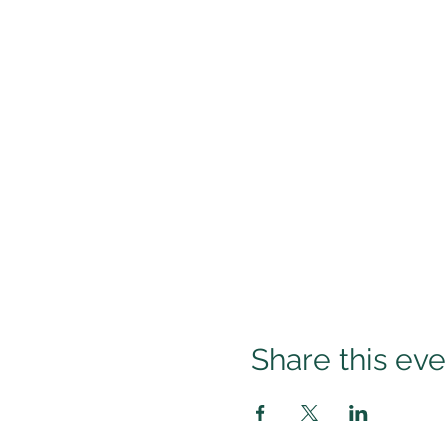
Share this eve