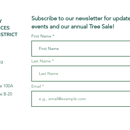
Subscribe to our newsletter for update
events and our annual Tree Sale!
First Name
Last Name
rg
te 100A
Email
te B-20