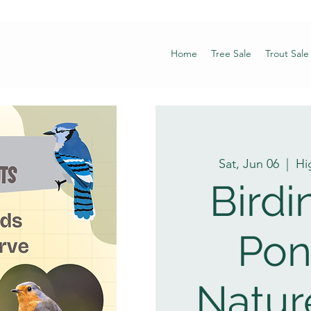
Home
Tree Sale
Trout Sale
Sat, Jun 06
  |  
Hi
Birdi
Pon
Natur