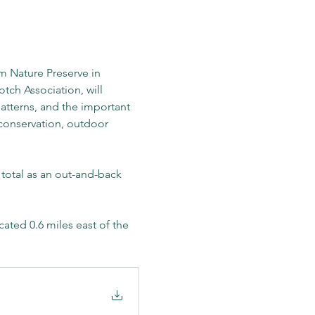
 Nature Preserve in 
ch Association, will 
atterns, and the important 
 conservation, outdoor 
 total as an out-and-back 
ated 0.6 miles east of the 