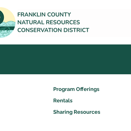
Program Offerings
Rentals
Sharing Resources