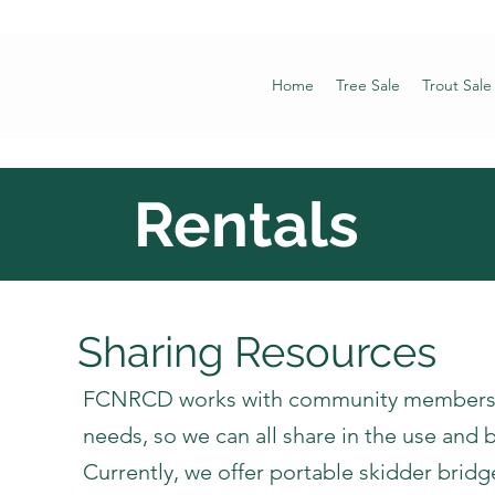
Home
Tree Sale
Trout Sale
Rentals
Sharing Resources
​FCNRCD works with community members t
needs, so we can all share in the use and b
Currently, we offer portable skidder bridg