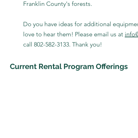
Franklin County's forests.
Do you have ideas for additional equipme
love to hear them! Please email us at
info
call 802-582-3133. Thank you!
Current Rental Program Offerings