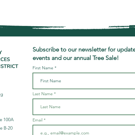
Subscribe to our newsletter for update
events and our annual Tree Sale!
First Name
Last Name
rg
te 100A
Email
te B-20