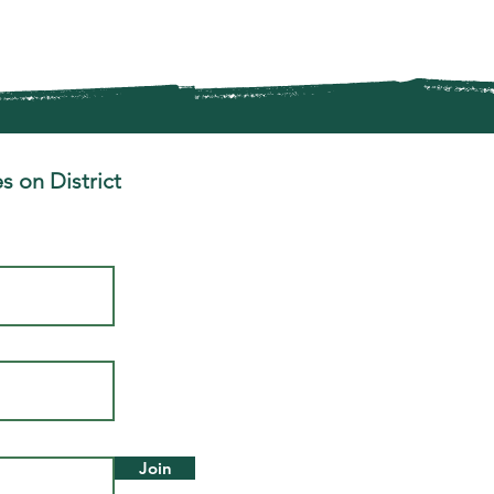
s on District
Join