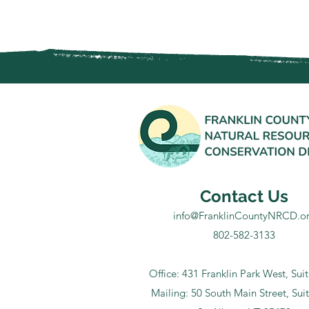
Contact Us
info@FranklinCountyNRCD.o
802-582-3133
Office: 431 Franklin Park West, Sui
Mailing: 50 South Main Street, Sui