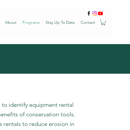
About
Programs
Stay Up To Date
Contact
o identify equipment rental
enefits of conservation tools.
e rentals to reduce erosion in