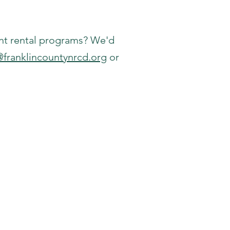
nt rental programs? We'd
@franklincountynrcd.org
or