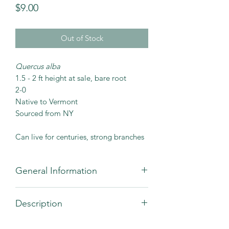
Price
$9.00
Out of Stock
Quercus alba
1.5 - 2 ft height at sale, bare root
2-0
Native to Vermont
Sourced from NY
Can live for centuries, strong branches
General Information
Recommended
12 - 25
Description
Spacing (ft)
The white oak is a large, strong,