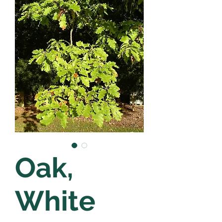
Oak,
White