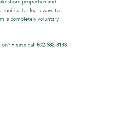
lakeshore properties and
tunities for learn ways to
m is completely voluntary
ion? Please call
802-582-3133