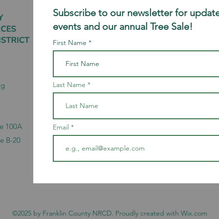
Subscribe to our newsletter for update
events and our annual Tree Sale!
First Name
Last Name
rg
te 100A
Email
te B-20
©2025 by Franklin County NRCD. Proudly created with Wix.com