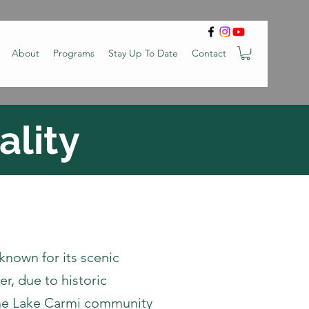
About
Programs
Stay Up To Date
Contact
ality
 known for its scenic
r, due to historic
the Lake Carmi community