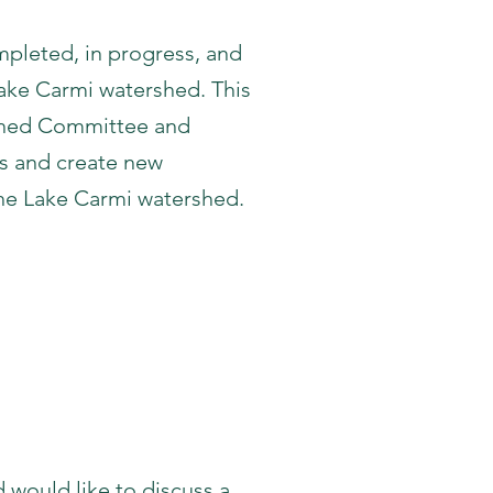
pleted, in progress, and
ake Carmi watershed. This
rshed Committee and
ss and create new
the Lake Carmi watershed.
ls
 would like to discuss a