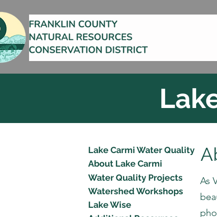
Lake
A
Lake Carmi Water Quality
About Lake Carmi
Water Quality Projects
As V
Watershed Workshops
bea
Lake Wise
pho