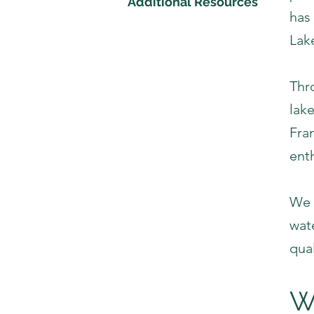
Additional Resources
has 
Lak
Thr
lak
Fran
ent
We 
wat
qual
W