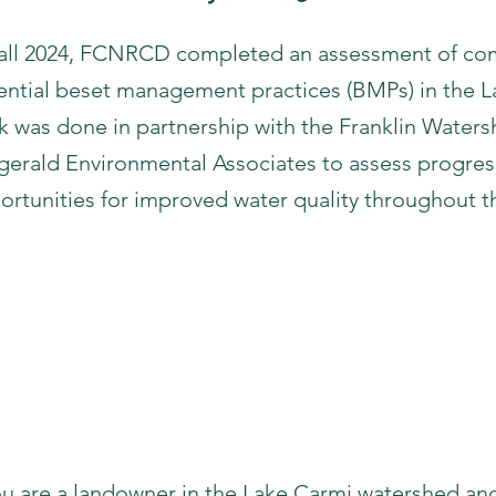
Fall 2024, FCNRCD completed an assessment of com
ential beset management practices (BMPs) in the L
k was done in partnership with the Franklin Wate
zgerald Environmental Associates to assess progre
ortunities for improved water quality throughout 
Kickoff Meeting Materia
Meeting Recording
Meeting Slides
Meeting Transcript
you are a landowner in the Lake Carmi watershed and