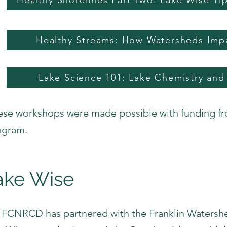
Healthy Shorelines Part Two: Lake Wise T
Healthy Streams: How Watersheds Imp
Lake Science 101: Lake Chemistry and
ese workshops were made possible with funding f
ogram.
ake Wise
 FCNRCD has partnered with the Franklin Watershe