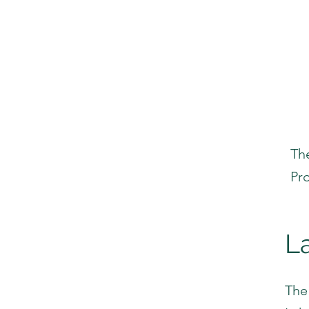
Th
Pr
L
The