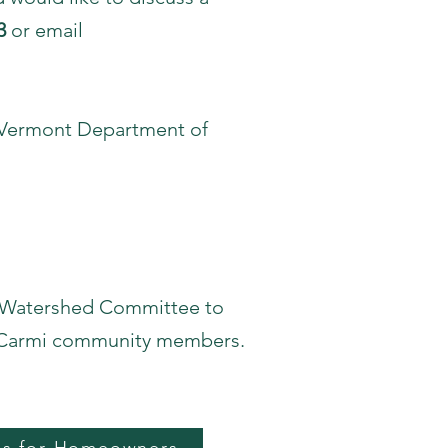
3
or email
e Vermont Department of
n Watershed Committee to
e Carmi community members.