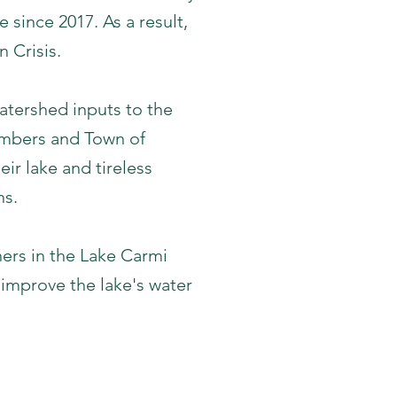
 since 2017. As a result,
 Crisis.
atershed inputs to the
mbers and Town of
ir lake and tireless
ns.
ers in the Lake Carmi
 improve the lake's water