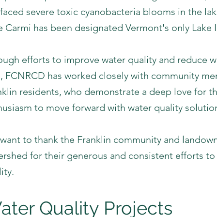
faced severe toxic cyanobacteria blooms in the lake
e Carmi has been designated Vermont's only Lake In
ough efforts to improve water quality and reduce w
e, FCNRCD has worked closely with community me
klin residents, who demonstrate a deep love for the
husiasm to move forward with water quality solutio
want to thank the Franklin community and landown
ershed for their generous and consistent efforts to
ity.
ater Quality Projects