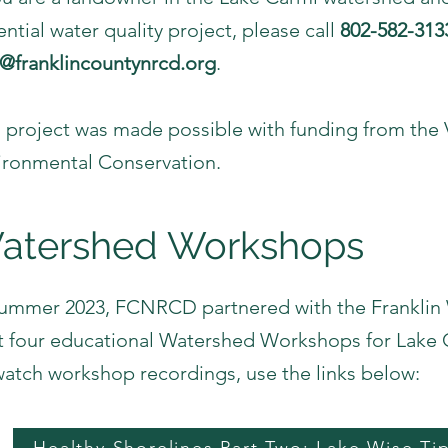
ntial water quality project, please call
802-582-313
o@franklincountynrcd.org
.
s project was made possible with funding from th
ironmental Conservation.
atershed Workshops
Summer 2023, FCNRCD partnered with the Frankli
t four educational Watershed Workshops for Lak
watch workshop recordings, use the links below: