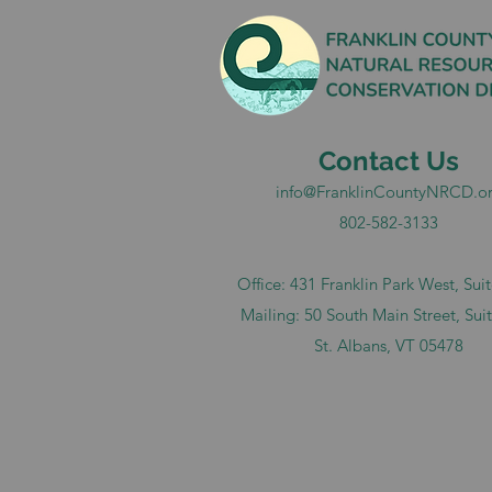
Contact Us
info@FranklinCountyNRCD.o
802-582-3133
Office: 431 Franklin Park West, Sui
Mailing: 50 South Main Street, Sui
St. Albans, VT 05478