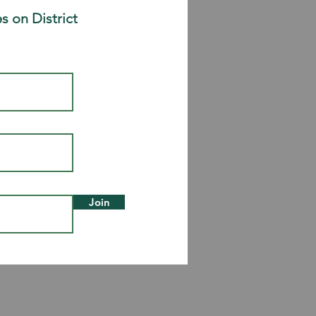
s on District
Join