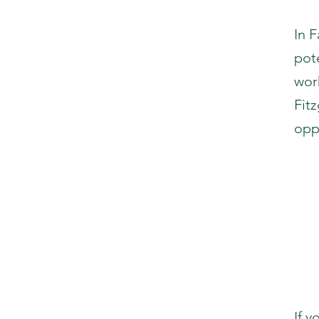
In 
pot
wor
Fit
opp
If 