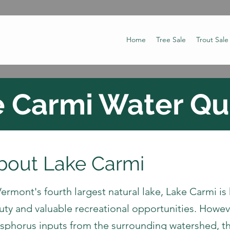
Home
Tree Sale
Trout Sale
 Carmi Water Qu
bout Lake Carmi
ermont's fourth largest natural lake, Lake Carmi is
uty and valuable recreational opportunities. Howeve
sphorus inputs from the surrounding watershed, 