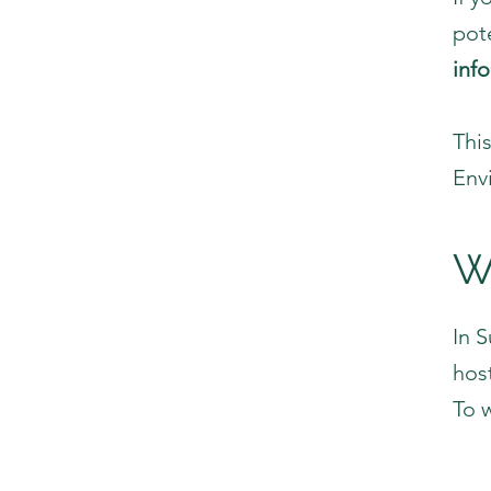
pote
inf
Thi
Env
W
In 
hos
To 