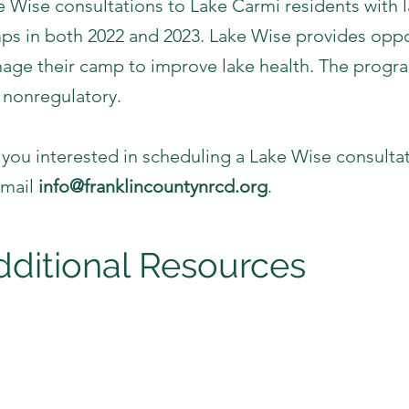
e Wise consultations to Lake Carmi residents with 
ps in both 2022 and 2023. Lake Wise provides oppor
age their camp to improve lake health. The progra
 nonregulatory.
 you interested in scheduling a Lake Wise consultat
email
info@franklincountynrcd.org
.
dditional Resources
cal Organizations
ranklin Watershed Committee
ake Carmi Campers Association