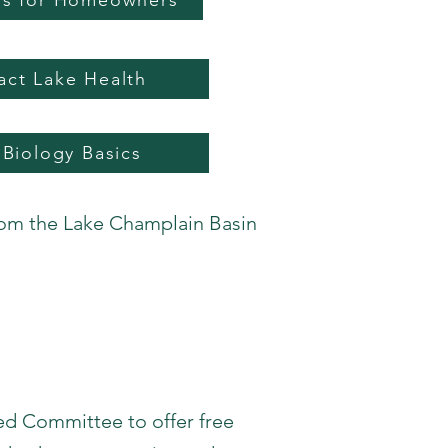
ips for Homeowners
act Lake Health
 Biology Basics
rom the Lake Champlain Basin
d Committee to offer free