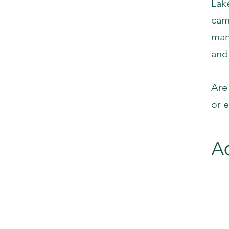
Lak
cam
man
and
Are
or 
A
Lo
F
L