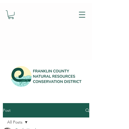
Post
All Posts