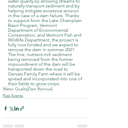
water quality by allowing streams to 
naturally transport sediment and by 
helping mitigate excessive erosion 
in the case of a dam failure. Thanks 
to support from the Lake Champlain 
Basin Program, Vermont 
Department of Environmental 
Conservation, and Vermont Fish and 
Wildlife Department, the project is 
fully now funded and we expect to 
remove the dam in summer 2021. 
The fine, nutrient-rich sediment 
being removed from the former 
impoundment of the dam will be 
transported down the road to 
Gervais Family Farm where it will be 
spread and incorporated into one of 
their fields to grow crops. 
Water Quality
Dam Removal
Past Events