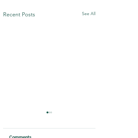
See All
Recent Posts
Comments