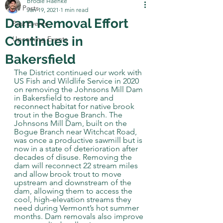
Brodie Haenke
All Posts
Jan 19, 2021
1 min read
Dam Removal Effort
Past Events
Continues in
Upcoming Events
Bakersfield
The District continued our work with 
US Fish and Wildlife Service in 2020 
on removing the Johnsons Mill Dam 
in Bakersfield to restore and 
reconnect habitat for native brook 
trout in the Bogue Branch. The 
Johnsons Mill Dam, built on the 
Bogue Branch near Witchcat Road, 
was once a productive sawmill but is 
now in a state of deterioration after 
decades of disuse. Removing the 
dam will reconnect 22 stream miles 
and allow brook trout to move 
upstream and downstream of the 
dam, allowing them to access the 
cool, high-elevation streams they 
need during Vermont’s hot summer 
months. Dam removals also improve 