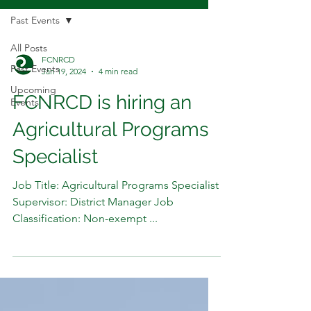
Past Events
All Posts
FCNRCD
Past Events
Jan 19, 2024
4 min read
Upcoming
FCNRCD is hiring an
Events
Agricultural Programs
Specialist
Job Title: Agricultural Programs Specialist
Supervisor: District Manager Job
Classification: Non-exempt ...