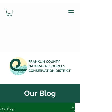
Our Blog
Our Blog