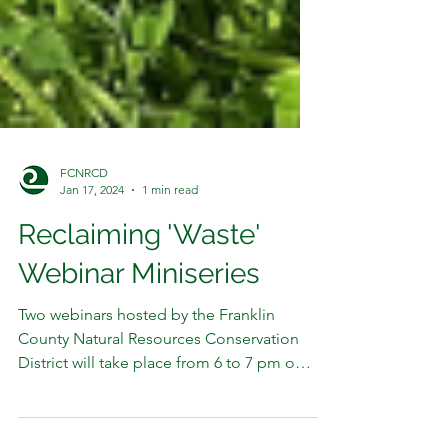
FCNRCD
Jan 17, 2024
1 min read
Reclaiming 'Waste'
Webinar Miniseries
Two webinars hosted by the Franklin
County Natural Resources Conservation
District will take place from 6 to 7 pm on
Wednesdays 1/31 and...