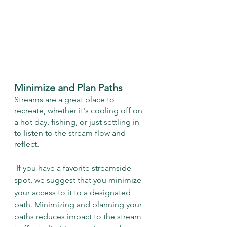
Minimize and Plan Paths
Streams are a great place to 
recreate, whether it's cooling off on 
a hot day, fishing, or just settling in 
to listen to the stream flow and 
reflect.
 If you have a favorite streamside 
spot, we suggest that you minimize 
your access to it to a designated 
path. Minimizing and planning your 
paths reduces impact to the stream 