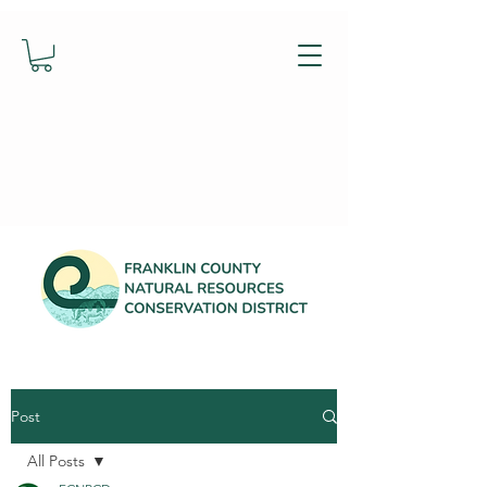
Post
All Posts