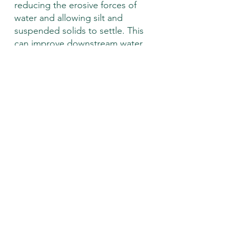
reducing the erosive forces of 
water and allowing silt and 
suspended solids to settle. This 
can improve downstream water 
quality, and reduce 
channelization which can lead to 
fast flowing water that can take 
out infrastructure and 
destabilize banks. Additionally, 
downed woody debris add 
habitat for fish, amphibians, and 
macroinvertebrates in the 
stream! 
If you have a stream on your 
property and are interested in an 
assessment, visit 
https://www.franklincountynrcd.org/s