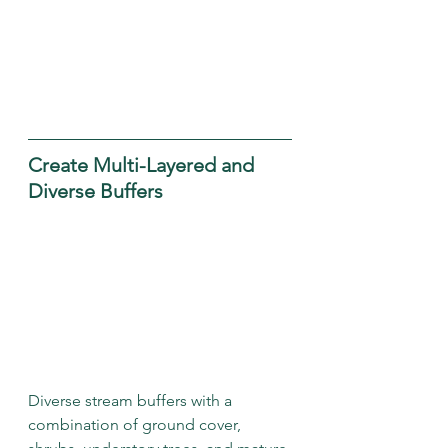
Create Multi-Layered and 
Diverse Buffers
Diverse stream buffers with a 
combination of ground cover, 