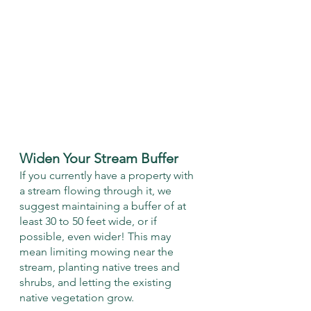
Widen Your Stream Buffer
If you currently have a property with 
a stream flowing through it, we 
suggest maintaining a buffer of at 
least 30 to 50 feet wide, or if 
possible, even wider! This may 
mean limiting mowing near the 
stream, planting native trees and 
shrubs, and letting the existing 
native vegetation grow. 