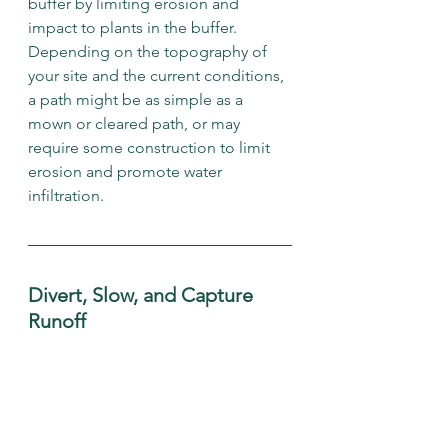
buffer by limiting erosion and 
impact to plants in the buffer. 
Depending on the topography of 
your site and the current conditions, 
a path might be as simple as a 
mown or cleared path, or may 
require some construction to limit 
erosion and promote water 
infiltration. 
Divert, Slow, and Capture 
Runoff