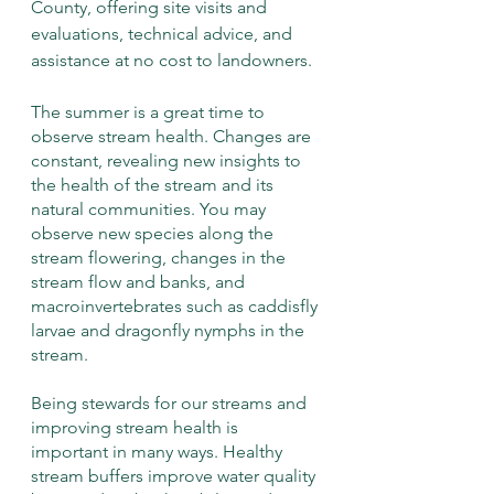
County, offering site visits and 
evaluations, technical advice, and 
assistance at no cost to landowners. 
The summer is a great time to 
observe stream health. Changes are 
constant, revealing new insights to 
the health of the stream and its 
natural communities. You may 
observe new species along the 
stream flowering, changes in the 
stream flow and banks, and 
macroinvertebrates such as caddisfly 
larvae and dragonfly nymphs in the 
stream.
Being stewards for our streams and 
improving stream health is 
important in many ways. Healthy 
stream buffers improve water quality 