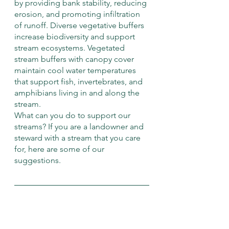
by providing bank stability, reducing 
erosion, and promoting infiltration 
of runoff. Diverse vegetative buffers 
increase biodiversity and support 
stream ecosystems. Vegetated 
stream buffers with canopy cover 
maintain cool water temperatures 
that support fish, invertebrates, and 
amphibians living in and along the 
stream. 
What can you do to support our 
streams? If you are a landowner and 
steward with a stream that you care 
for, here are some of our 
suggestions.