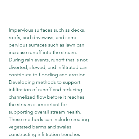
Impervious surfaces such as decks, 
roofs, and driveways, and semi 
pervious surfaces such as lawn can 
increase runoff into the stream. 
During rain events, runoff that is not 
diverted, slowed, and infiltrated can 
contribute to flooding and erosion. 
Developing methods to support 
infiltration of runoff and reducing 
channelized flow before it reaches 
the stream is important for 
supporting overall stream health. 
These methods can include creating 
vegetated berms and swales, 
constructing infiltration trenches 