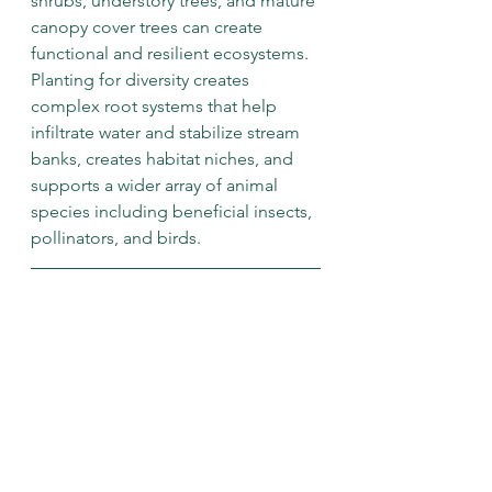
shrubs, understory trees, and mature 
canopy cover trees can create 
functional and resilient ecosystems. 
Planting for diversity creates 
complex root systems that help 
infiltrate water and stabilize stream 
banks, creates habitat niches, and 
supports a wider array of animal 
species including beneficial insects, 
pollinators, and birds. 