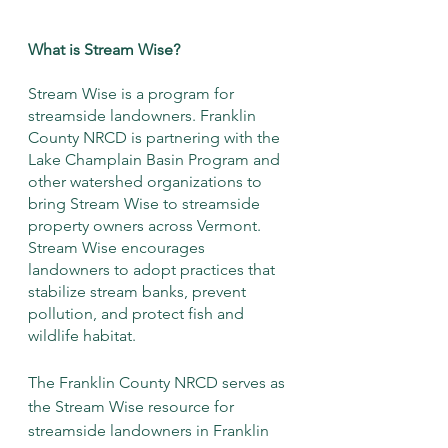
What is Stream Wise?
Stream Wise is a program for 
streamside landowners. Franklin 
County NRCD is partnering with the 
Lake Champlain Basin Program and 
other watershed organizations to 
bring Stream Wise to streamside 
property owners across Vermont. 
Stream Wise encourages 
landowners to adopt practices that 
stabilize stream banks, prevent 
pollution, and protect fish and 
wildlife habitat. 
The Franklin County NRCD serves as 
the Stream Wise resource for 
streamside landowners in Franklin 