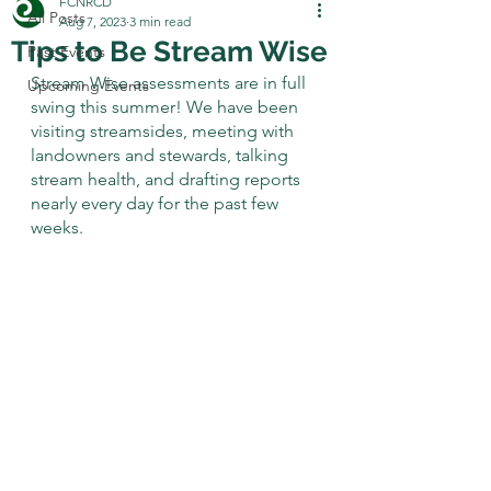
FCNRCD
All Posts
Aug 7, 2023
3 min read
Tips to Be Stream Wise
Past Events
Stream Wise assessments are in full 
Upcoming Events
swing this summer! We have been 
visiting streamsides, meeting with 
landowners and stewards, talking 
stream health, and drafting reports 
nearly every day for the past few 
weeks. 