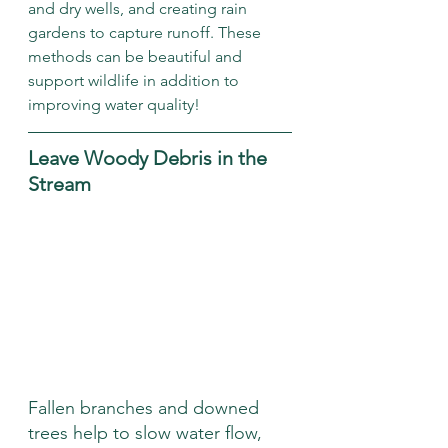
and dry wells, and creating rain 
gardens to capture runoff. These 
methods can be beautiful and 
support wildlife in addition to 
improving water quality!
Leave Woody Debris in the 
Stream
Fallen branches and downed 
trees help to slow water flow, 