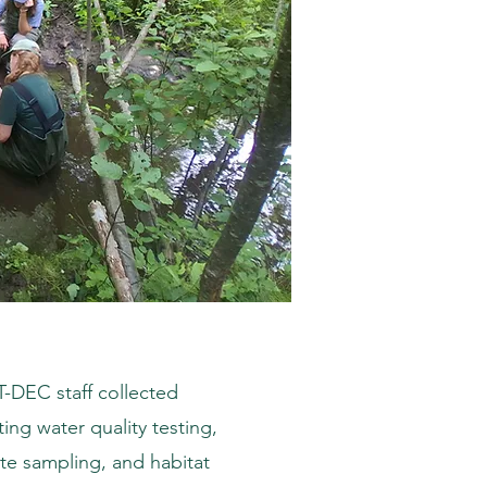
DEC staff collected
ing water quality testing,
te sampling, and habitat