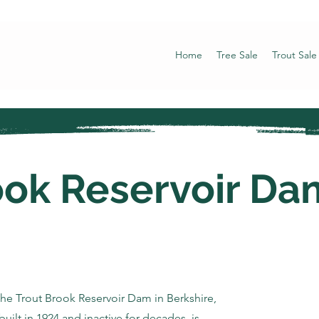
Home
Tree Sale
Trout Sale
ook Reservoir Da
the Trout Brook Reservoir Dam in Berkshire,
built in 1924 and inactive for decades, is