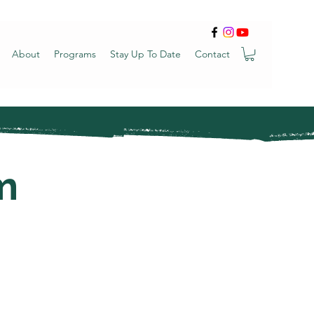
About
Programs
Stay Up To Date
Contact
m