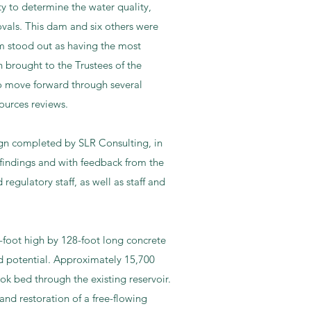
y to determine the water quality,
ovals. This dam and six others were
m stood out as having the most
 brought to the Trustees of the
to move forward through several
ources reviews.​
sign completed by SLR Consulting, in
indings and with feedback from the
gulatory staff, as well as staff and
-foot high by 128-foot long concrete
rd potential. Approximately 15,700
ok bed through the existing reservoir.
and restoration of a free-flowing