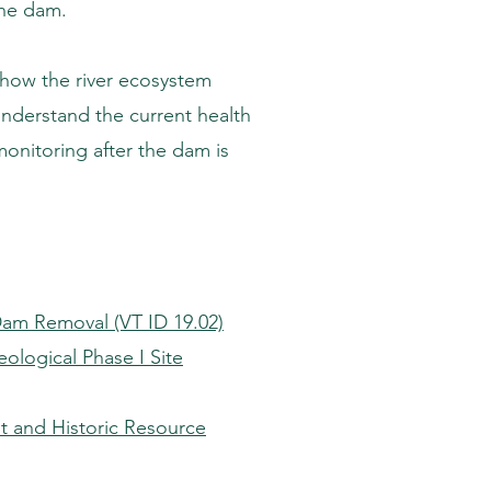
the dam.
 how the river ecosystem
understand the current health
monitoring after the dam is
Dam Removal (VT ID 19.02)
ological Phase I Site
 and Historic Resource