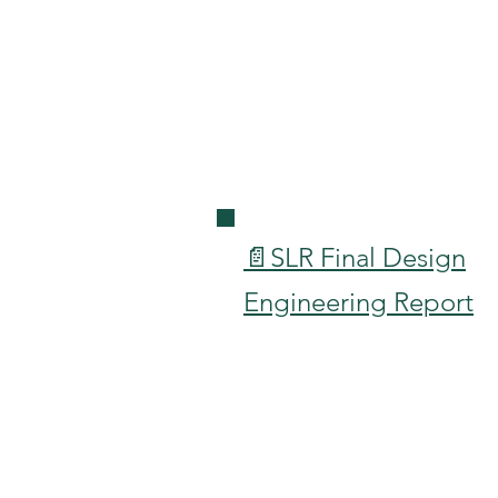
📄SLR Final Design
Engineering Report