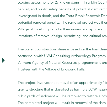
scoping assessment for 27 known dams in Franklin Count
habitat, and public safety benefits of potential dam rem
investigated in depth, and the Trout Brook Reservoir Da
potential removal benefits. The removal project was then
Village of Enosburg Falls for their review and approval 
iterations of removal design, permitting, and cultural res
T
he current construction phase is based on the final de
partnership with UVM Consulting Archaeology Program f
Vermont Agency of Natural Resources programmatic and re
Trustees with the Village of Enosburg Falls.
The project involves the removal of an approximately 16
gravity structure that is classified as having a LOW haza
cubic yards of sediment will be removed to restore a bro
The completed project will result in removal of the dam 