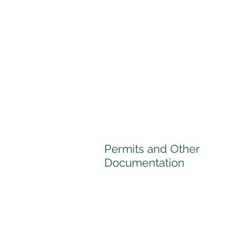
Permits and Other
Documentation