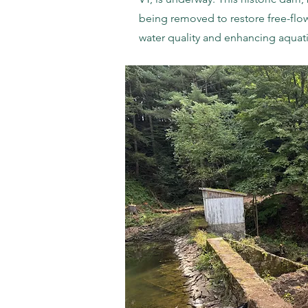
being removed to restore free-flo
water quality and enhancing aquati