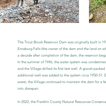
The Trout Brook Reservoir Dam was originally built in 19
Enosburg Falls (the owner of the dam and the land on whi
a decade after completion of the dam, the reservoir bega
In the summer of 1946, the water system was condemned 
and the Village drilled its first test well. A gravel-packe
additional well was added to the system circa 1950-51. E
water, the Village continued to maintain the dam for a f
into disrepair.
In 2022, the Franklin County Natural Resources Conserva