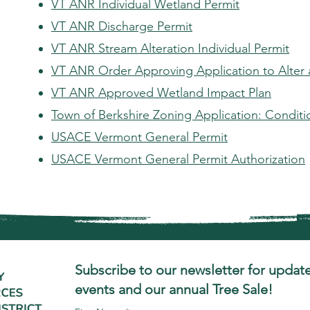
VT ANR Individual Wetland Permit
VT ANR Discharge Permit
VT ANR Stream Alteration Individual Permit
VT ANR Order Approving Application to Alter
VT ANR Approved Wetland Impact Plan
Town of Berkshire Zoning Application: Conditi
USACE Vermont General Permit
USACE Vermont General Permit Authorization
Subscribe to our newsletter for update
events and our annual Tree Sale!