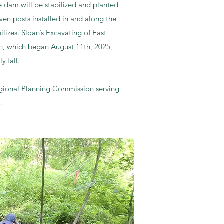
 dam will be stabilized and planted
ven posts installed in and along the
ilizes. Sloan’s Excavating of East
on, which began August 11th, 2025,
ly fall.
egional Planning Commission serving
.