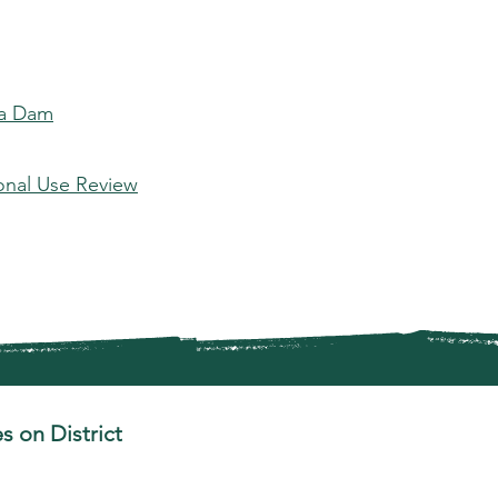
 a Dam
onal Use Review
s on District