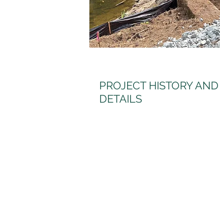
PROJECT HISTORY AND
DETAILS