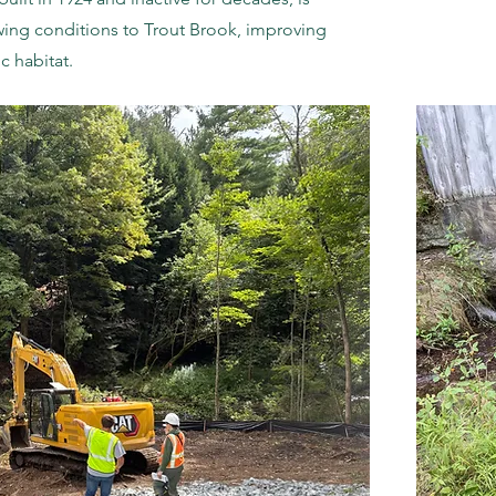
wing conditions to Trout Brook, improving
c habitat.