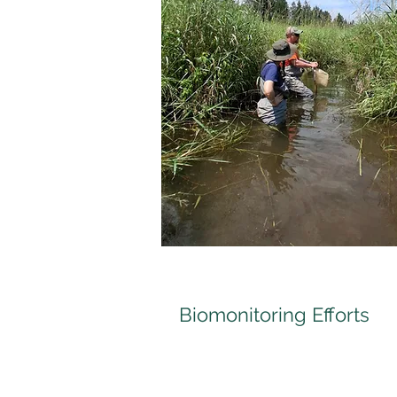
Biomonitoring Efforts