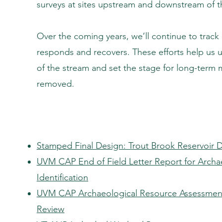
surveys at sites upstream and downstream of 
Over the coming years, we’ll continue to track
responds and recovers. These efforts help us 
of the stream and set the stage for long-term 
removed.
Stamped Final Design: Trout Brook Reservoir 
UVM CAP End of Field Letter Report for Archae
Identification
UVM CAP Archaeological Resource Assessment
Review