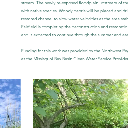
stream. The newly re-exposed floodplain upstream of the
with native species. Woody debris will be placed and dri
restored channel to slow water velocities as the area stab
Fairfield is completing the deconstruction and restorati
and is expected to continue through the summer and ear
Funding for this work was provided by the Northwest R
as the Missisquoi Bay Basin Clean Water Service Provider