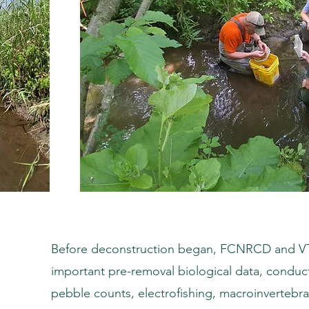
Before deconstruction began, FCNRCD and VT-
important pre-removal biological data, conduct
pebble counts, electrofishing, macroinvertebra