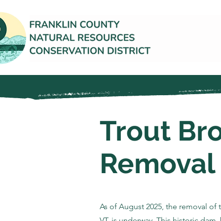
Trout Br
Removal
As of August 2025, the removal of 
VT, is underway. This historic dam, 