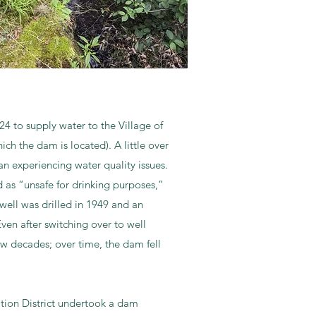
24 to supply water to the Village of
ch the dam is located). A little over
n experiencing water quality issues.
as “unsafe for drinking purposes,”
d well was drilled in 1949 and an
ven after switching over to well
ew decades; over time, the dam fell
tion District undertook a dam