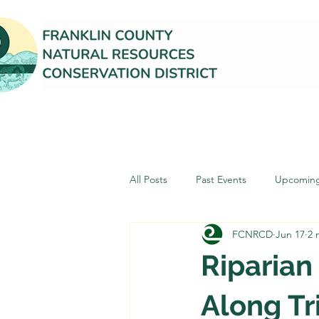
All Posts
Past Events
Upcoming
FCNRCD
Jun 17
2 
Riparian
Along Tr