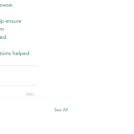
owse.  
lp ensure 
rm 
ed. 
tions helped 
See All