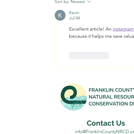
Sort by:
Newest
Kevin
Jul 04
Excellent article! An 
instagram
because it helps me save valua
Like
Reply
Contact Us
info@FranklinCountyNRCD.o