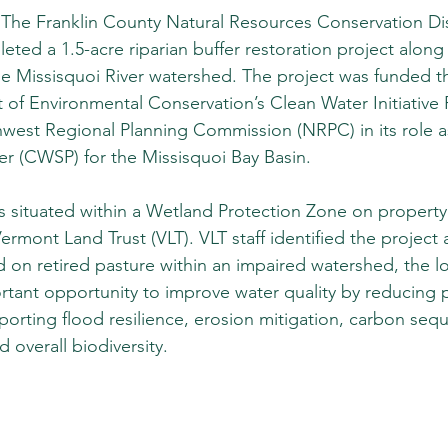
he Franklin County Natural Resources Conservation Dist
ed a 1.5-acre riparian buffer restoration project along 
e Missisquoi River watershed. The project was funded t
of Environmental Conservation’s Clean Water Initiative
hwest Regional Planning Commission (NRPC) in its role a
er (CWSP) for the Missisquoi Bay Basin. 
is situated within a Wetland Protection Zone on property 
rmont Land Trust (VLT). VLT staff identified the project 
on retired pasture within an impaired watershed, the lo
rtant opportunity to improve water quality by reducing
porting flood resilience, erosion mitigation, carbon sequ
d overall biodiversity. 