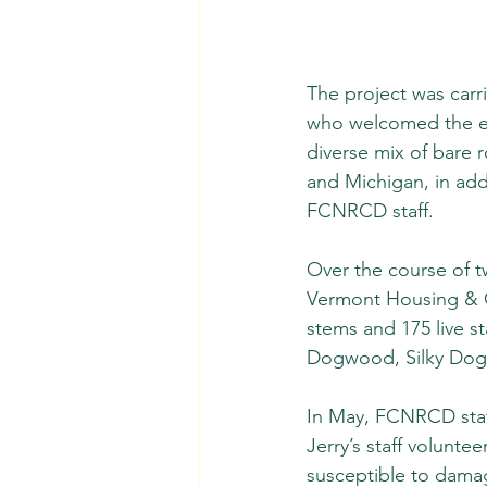
The project was carr
who welcomed the eff
diverse mix of bare 
and Michigan, in addi
FCNRCD staff. 
Over the course of t
Vermont Housing & C
stems and 175 live s
Dogwood, Silky Dogw
In May, FCNRCD staff 
Jerry’s staff volunte
susceptible to damag