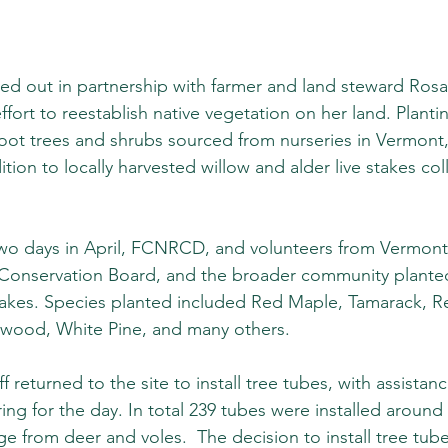
ied out in partnership with farmer and land steward Rosal
ort to reestablish native vegetation on her land. Planti
root trees and shrubs sourced from nurseries in Vermont
tion to locally harvested willow and alder live stakes col
wo days in April, FCNRCD, and volunteers from Vermont 
onservation Board, and the broader community planted 
takes. Species planted included Red Maple, Tamarack, R
ood, White Pine, and many others.  
returned to the site to install tree tubes, with assistan
ering for the day. In total 239 tubes were installed around
e from deer and voles.  The decision to install tree tub