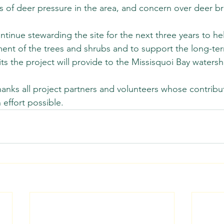
 of deer pressure in the area, and concern over deer br
ntinue stewarding the site for the next three years to he
ment of the trees and shrubs and to support the long-te
ts the project will provide to the Missisquoi Bay watersh
nks all project partners and volunteers whose contribu
 effort possible.