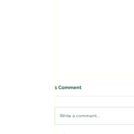
1 Comment
Write a comment...
Beavers are Stream Wise