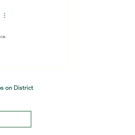
dplain Restoration on
cott Brook
ace.
s on District