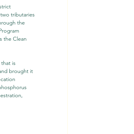
rict 
two tributaries 
hrough the 
 Program 
s the Clean 
that is 
and brought it 
cation 
 phosphorus 
estration, 