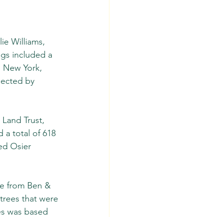
ie Williams, 
ngs included a 
, New York, 
lected by 
Land Trust, 
a total of 618 
ed Osier 
ce from Ben & 
 trees that were 
es was based 