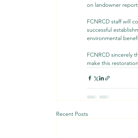
on landowner reports
FCNRCD staff will co
successful establish
environmental benefi
FCNRCD sincerely tha
make this restoration
Recent Posts