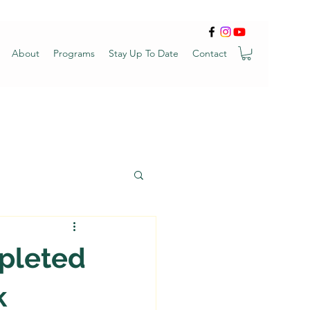
About
Programs
Stay Up To Date
Contact
mpleted
k