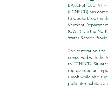
BAKERSFIELD, VT -- T
(FCNRCD) has complet
to Cooks Brook in th
Vermont Department 
(CWIP), via the Nort
Water Service Provid
The restoration site 
conserved with the Ve
to FCNRCD. Situated 
represented an impo
runoff while also sup
pollinator habitat, an