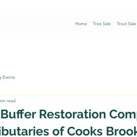
Home
Tree Sale
Trout Sale
 Events
min read
 Buffer Restoration Co
ibutaries of Cooks Broo