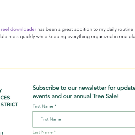
Trout River floodplain in
Floo
Montgomery, VT, as part of
West
 reel downloader
 has been a great addition to my daily routine 
ble reels quickly while keeping everything organized in one pl
Subscribe to our newsletter for update
events and our annual Tree Sale!
First Name
Last Name
rg