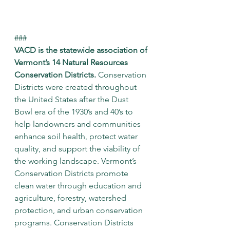
###
VACD is the statewide association of 
Vermont’s 14 Natural Resources 
Conservation Districts.
 Conservation 
Districts were created throughout 
the United States after the Dust 
Bowl era of the 1930’s and 40’s to 
help landowners and communities 
enhance soil health, protect water 
quality, and support the viability of 
the working landscape. Vermont’s 
Conservation Districts promote 
clean water through education and 
agriculture, forestry, watershed 
protection, and urban conservation 
programs. Conservation Districts 