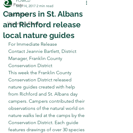
FCNRCD
All Posts
Sep 14, 2017
2 min read
Campers in St. Albans
Past Events
and Richford release
Upcoming Events
local nature guides
For Immediate Release
Contact 
Jeannie Bartlett
, District 
Manager, Franklin County 
Conservation District
This week the Franklin County 
Conservation District released 
nature guides created with help 
from Richford and St. Albans day 
campers. Campers contributed their 
observations of the natural world on 
nature walks led at the camps by the 
Conservation District. Each guide 
features drawings of over 30 species 