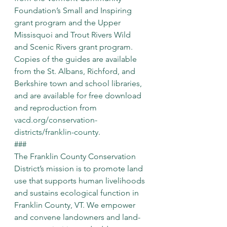
Foundation’s Small and Inspiring 
grant program and the Upper 
Missisquoi and Trout Rivers Wild 
and Scenic Rivers grant program. 
Copies of the guides are available 
from the St. Albans, Richford, and 
Berkshire town and school libraries, 
and are available for free download 
and reproduction from 
vacd.org/conservation-
districts/franklin-county
.
###
The Franklin County Conservation 
District’s mission is to promote land 
use that supports human livelihoods 
and sustains ecological function in 
Franklin County, VT. We empower 
and convene landowners and land-