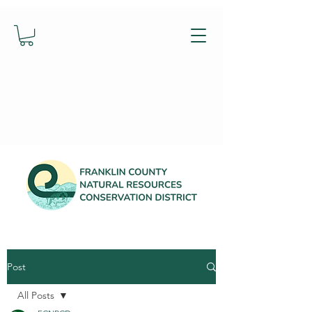
Post
All Posts