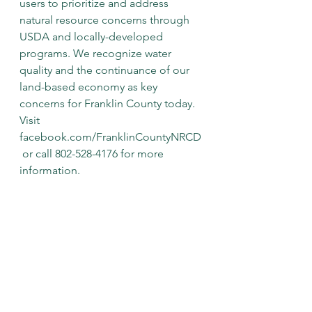
users to prioritize and address 
natural resource concerns through 
USDA and locally-developed 
programs. We recognize water 
quality and the continuance of our 
land-based economy as key 
concerns for Franklin County today.
Visit 
facebook.com/FranklinCountyNRCD
 or call 802-528-4176 for more 
information.