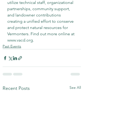
utilize technical staff, organizational 
partnerships, community support, 
and landowner contributions 
creating a unified effort to conserve 
and protect natural resources for 
Vermonters. Find out more online at 
www.vacd.org
.
Past Events
See All
Recent Posts