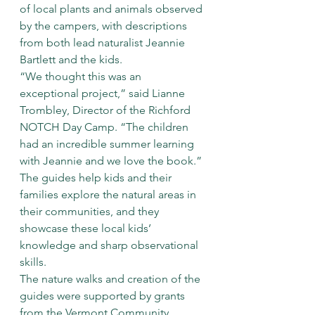
of local plants and animals observed 
by the campers, with descriptions 
from both lead naturalist Jeannie 
Bartlett and the kids.
“We thought this was an 
exceptional project,” said Lianne 
Trombley, Director of the Richford 
NOTCH Day Camp. “The children 
had an incredible summer learning 
with Jeannie and we love the book.”
The guides help kids and their 
families explore the natural areas in 
their communities, and they 
showcase these local kids’ 
knowledge and sharp observational 
skills.
The nature walks and creation of the 
guides were supported by grants 
from the Vermont Community 