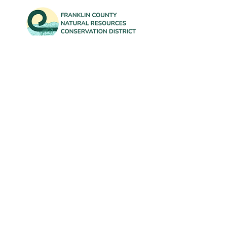
Contact Us
info@FranklinCountyNRCD.org
802-582-3133
Office: 431 Franklin Park West, Suite 100A
Mailing: 50 South Main Street, Suite B-20
St. Albans, VT 05478
Subscribe to our newsletter for
updates on District events and our
annual Tree Sale!
First Name