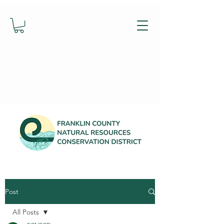
Post
All Posts