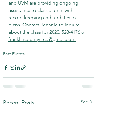
and UVM are providing ongoing 
assistance to class alumni with 
record keeping and updates to 
plans. Contact Jeannie to inquire 
about the class for 2020. 528-4176 or 
franklincountynrcd@gmail.com
Past Events
See All
Recent Posts