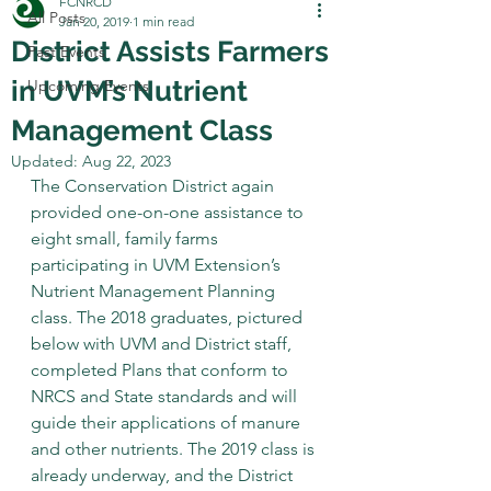
FCNRCD
All Posts
Jan 20, 2019
1 min read
District Assists Farmers
Past Events
in UVM’s Nutrient
Upcoming Events
Management Class
Updated:
Aug 22, 2023
The Conservation District again 
provided one-on-one assistance to 
eight small, family farms 
participating in UVM Extension’s 
Nutrient Management Planning 
class. The 2018 graduates, pictured 
below with UVM and District staff, 
completed Plans that conform to 
NRCS and State standards and will 
guide their applications of manure 
and other nutrients. The 2019 class is 
already underway, and the District 