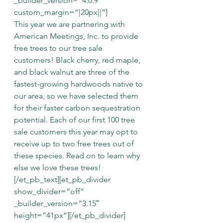
_builder_version=”4.0.9″ 
custom_margin=”|20px||”]
This year we are partnering with 
American Meetings, Inc. to provide 
free trees to our tree sale 
customers! Black cherry, red maple, 
and black walnut are three of the 
fastest-growing hardwoods native to 
our area, so we have selected them 
for their faster carbon sequestration 
potential. Each of our first 100 tree 
sale customers this year may opt to 
receive up to two free trees out of 
these species. Read on to learn why 
else we love these trees!
[/et_pb_text][et_pb_divider 
show_divider=”off” 
_builder_version=”3.15″ 
height=”41px”][/et_pb_divider]