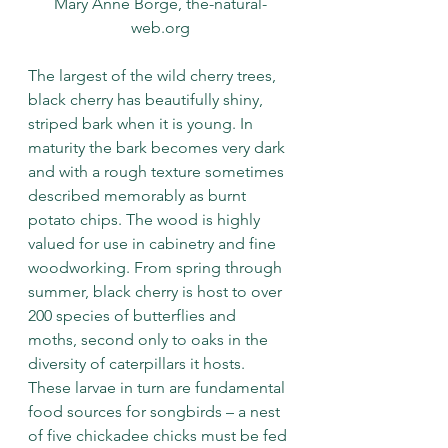
Mary Anne Borge, the-natural-
web.org
The largest of the wild cherry trees, 
black cherry has beautifully shiny, 
striped bark when it is young. In 
maturity the bark becomes very dark 
and with a rough texture sometimes 
described memorably as burnt 
potato chips. The wood is highly 
valued for use in cabinetry and fine 
woodworking. From spring through 
summer, black cherry is host to over 
200 species of butterflies and 
moths, second only to oaks in the 
diversity of caterpillars it hosts. 
These larvae in turn are fundamental 
food sources for songbirds – a nest 
of five chickadee chicks must be fed 