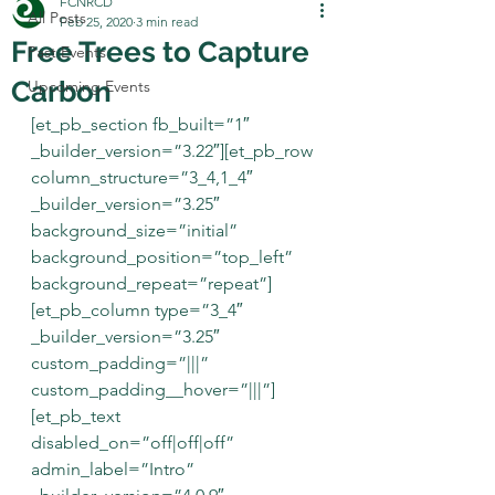
FCNRCD
All Posts
Feb 25, 2020
3 min read
Free Trees to Capture
Past Events
Carbon
Upcoming Events
[et_pb_section fb_built=”1″ 
_builder_version=”3.22″][et_pb_row 
column_structure=”3_4,1_4″ 
_builder_version=”3.25″ 
background_size=”initial” 
background_position=”top_left” 
background_repeat=”repeat”]
[et_pb_column type=”3_4″ 
_builder_version=”3.25″ 
custom_padding=”|||” 
custom_padding__hover=”|||”]
[et_pb_text 
disabled_on=”off|off|off” 
admin_label=”Intro” 