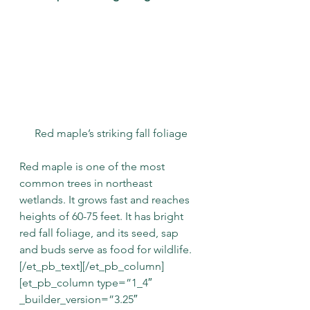
Red maple’s striking fall foliage
Red maple is one of the most 
common trees in northeast 
wetlands. It grows fast and reaches 
heights of 60-75 feet. It has bright 
red fall foliage, and its seed, sap 
and buds serve as food for wildlife.
[/et_pb_text][/et_pb_column]
[et_pb_column type=”1_4″ 
_builder_version=”3.25″ 