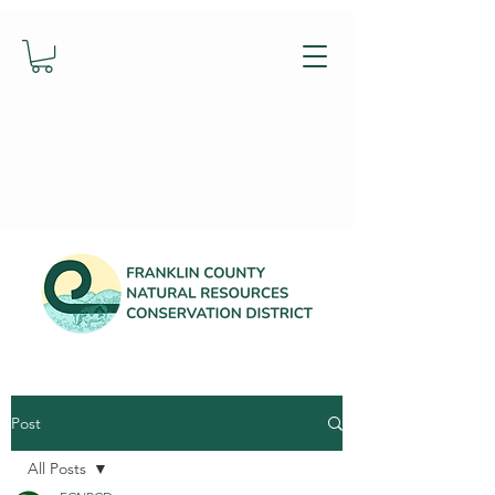
Post
All Posts