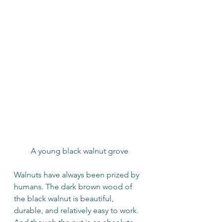
A young black walnut grove
Walnuts have always been prized by 
humans. The dark brown wood of 
the black walnut is beautiful, 
durable, and relatively easy to work. 