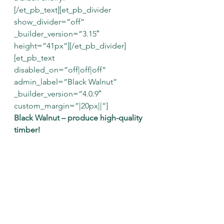
[/et_pb_text][et_pb_divider 
show_divider=”off” 
_builder_version=”3.15″ 
height=”41px”][/et_pb_divider]
[et_pb_text 
disabled_on=”off|off|off” 
admin_label=”Black Walnut” 
_builder_version=”4.0.9″ 
custom_margin=”|20px||”]
Black Walnut – produce high-quality 
timber!