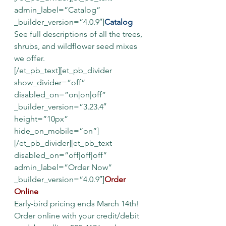
admin_label=”Catalog” 
_builder_version=”4.0.9″]
Catalog
See full descriptions of all the trees, 
shrubs, and wildflower seed mixes 
we offer.
[/et_pb_text][et_pb_divider 
show_divider=”off” 
disabled_on=”on|on|off” 
_builder_version=”3.23.4″ 
height=”10px” 
hide_on_mobile=”on”]
[/et_pb_divider][et_pb_text 
disabled_on=”off|off|off” 
admin_label=”Order Now” 
_builder_version=”4.0.9″]
Order 
Online
Early-bird pricing ends March 14th!
Order online with your credit/debit 