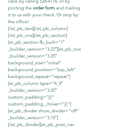
card, by calling 528-4176, or by 
printing the 
order form
and mailing 
it to us with your check. Or stop by 
the office!
[/et_pb_text][/et_pb_column]
[/et_pb_row][/et_pb_section]
[et_pb_section fb_built=”1″ 
_builder_version=”3.22″][et_pb_row 
_builder_version=”3.25″ 
background_size=”initial” 
background_position=”top_left” 
background_repeat=”repeat”]
[et_pb_column type=”4_4″ 
_builder_version=”3.25″ 
custom_padding=”|||” 
custom_padding__hover=”|||”]
[et_pb_divider show_divider=”off” 
_builder_version=”3.15″]
[/et_pb_divider][et_pb_post_nav 