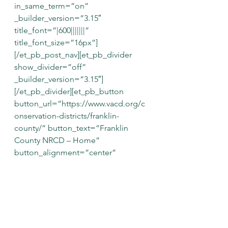
in_same_term=”on” 
_builder_version=”3.15″ 
title_font=”|600|||||||” 
title_font_size=”16px”]
[/et_pb_post_nav][et_pb_divider 
show_divider=”off” 
_builder_version=”3.15″]
[/et_pb_divider][et_pb_button 
button_url=”https://www.vacd.org/c
onservation-districts/franklin-
county/” button_text=”Franklin 
County NRCD – Home” 
button_alignment=”center” 
admin_label=”Franklin Co NRCD 
Home Button” 
_builder_version=”3.16″ 
custom_button=”on” 
button_text_size=”18″ 
background_layout=”dark” 