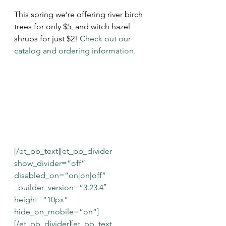
This spring we’re offering river birch 
trees for only $5, and witch hazel 
shrubs for just $2! 
Check out our 
catalog
 and 
ordering information
.
[/et_pb_text][et_pb_divider 
show_divider=”off” 
disabled_on=”on|on|off” 
_builder_version=”3.23.4″ 
height=”10px” 
hide_on_mobile=”on”]
[/et_pb_divider][et_pb_text 