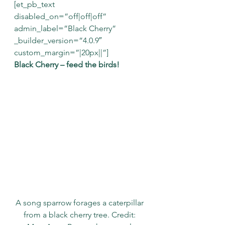
[et_pb_text 
disabled_on=”off|off|off” 
admin_label=”Black Cherry” 
_builder_version=”4.0.9″ 
custom_margin=”|20px||”]
Black Cherry – feed the birds!
A song sparrow forages a caterpillar 
from a black cherry tree. Credit: 