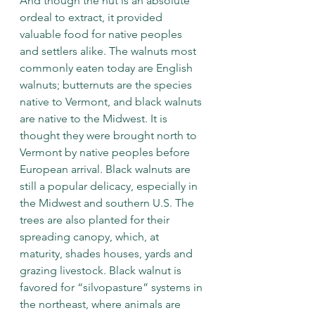
And though the nut is an absolute 
ordeal to extract, it provided 
valuable food for native peoples 
and settlers alike. The walnuts most 
commonly eaten today are English 
walnuts; butternuts are the species 
native to Vermont, and black walnuts 
are native to the Midwest. It is 
thought they were brought north to 
Vermont by native peoples before 
European arrival. Black walnuts are 
still a popular delicacy, especially in 
the Midwest and southern U.S. The 
trees are also planted for their 
spreading canopy, which, at 
maturity, shades houses, yards and 
grazing livestock. Black walnut is 
favored for “silvopasture” systems in 
the northeast, where animals are 