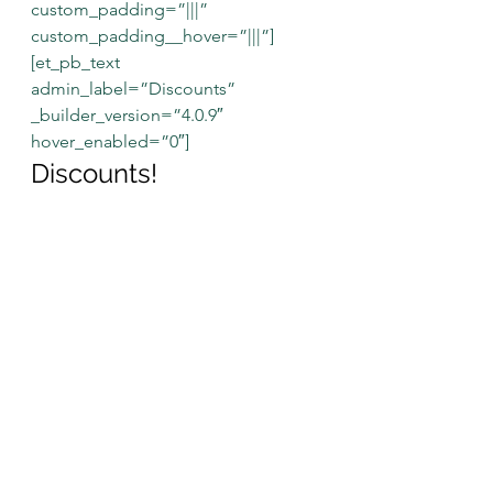
custom_padding=”|||” 
custom_padding__hover=”|||”]
[et_pb_text 
admin_label=”Discounts” 
_builder_version=”4.0.9″ 
hover_enabled=”0″]
Discounts!