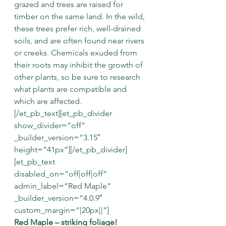
grazed and trees are raised for 
timber on the same land. In the wild, 
these trees prefer rich, well-drained 
soils, and are often found near rivers 
or creeks. Chemicals exuded from 
their roots may inhibit the growth of 
other plants, so be sure to research 
what plants are compatible and 
which are affected.
[/et_pb_text][et_pb_divider 
show_divider=”off” 
_builder_version=”3.15″ 
height=”41px”][/et_pb_divider]
[et_pb_text 
disabled_on=”off|off|off” 
admin_label=”Red Maple” 
_builder_version=”4.0.9″ 
custom_margin=”|20px||”]
Red Maple – striking foliage!