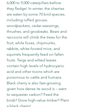
6,000 to 9,000 caterpillars before 
they fledge! In winter, the cherries 
are eaten by some 70 bird species, 
including ruffed grouse, 
woodpeckers, cedar waxwings, 
thrushes, and grosbeaks. Bears and 
raccoons will climb the trees for the 
fruit, while foxes, chipmunks, 
rabbits, white-footed mice, and 
squirrels frequently feed on fallen 
fruits. Twigs and wilted leaves 
contain high levels of hydrocyanic 
acid and other toxins which are 
poisonous to cattle and humans. 
Black cherry is also fast-growing 
given how dense its wood is – want 
to sequester carbon? Feed the 
birds? Grow high-value timber? Plant 
a black cherry!