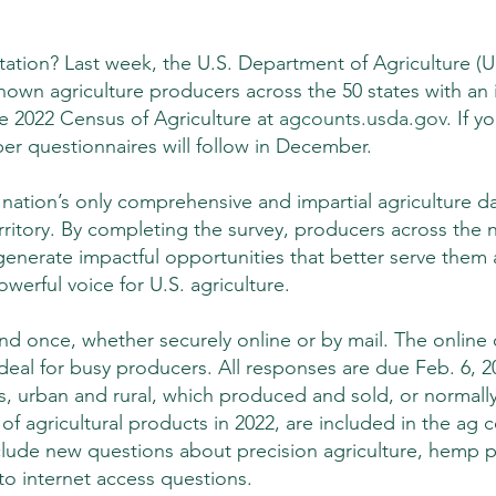
itation? Last week, the U.S. Department of Agriculture (
nown agriculture producers across the 50 states with an i
e 2022 Census of Agriculture at 
agcounts.usda.gov
. If y
per questionnaires will follow in December.
nation’s only comprehensive and impartial agriculture da
rritory. By completing the survey, producers across the n
 generate impactful opportunities that better serve them 
owerful voice for U.S. agriculture.
d once, whether securely online or by mail. The online o
ideal for busy producers. All responses are due Feb. 6, 2
zes, urban and rural, which produced and sold, or normall
of agricultural products in 2022, are included in the ag c
lude new questions about precision agriculture, hemp p
o internet access questions.