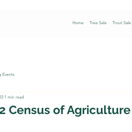
Home
Tree Sale
Trout Sale
 Events
22
1 min read
 Census of Agriculture 