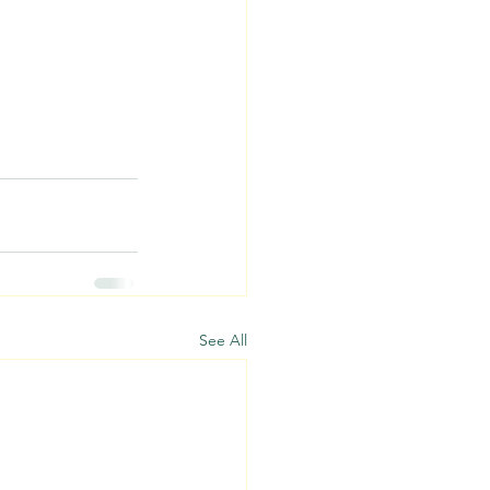
See All