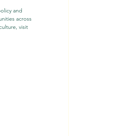
olicy and 
nities across 
lture, visit 