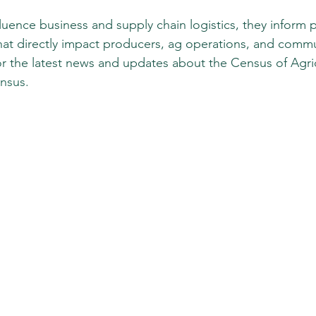
luence business and supply chain logistics, they inform p
at directly impact producers, ag operations, and commu
r the latest news and updates about the Census of Agricu
nsus. 