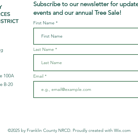
Subscribe to our newsletter for update
events and our annual Tree Sale!
First Name
Last Name
rg
te 100A
Email
te B-20
©2025 by Franklin County NRCD. Proudly created with Wix.com