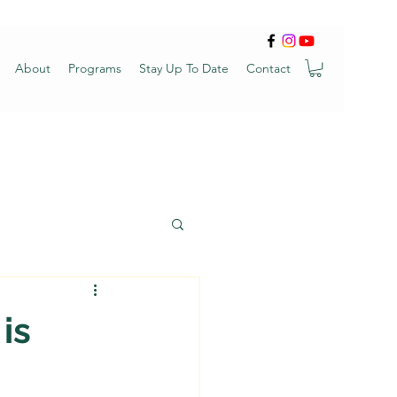
About
Programs
Stay Up To Date
Contact
is