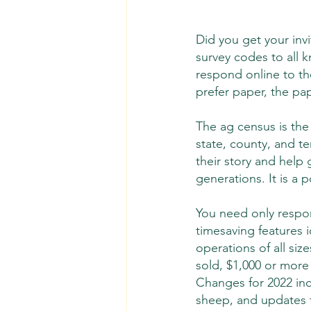
Did you get your inv
survey codes to all k
respond online to th
prefer paper, the pa
The ag census is the 
state, county, and te
their story and help
generations. It is a p
You need only respon
timesaving features 
operations of all si
sold, $1,000 or more 
Changes for 2022 inc
sheep, and updates t