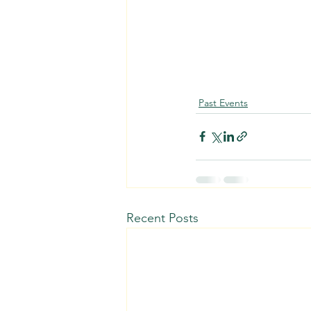
Past Events
Recent Posts