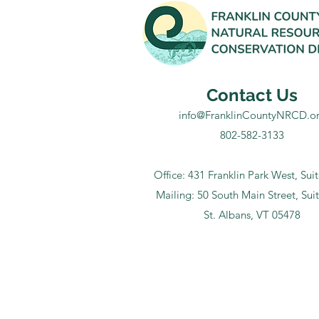
Contact Us
info@FranklinCountyNRCD.o
802-582-3133
Office: 431 Franklin Park West, Sui
Mailing: 50 South Main Street, Sui
St. Albans, VT 05478