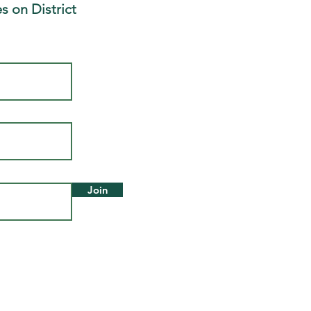
s on District
Join