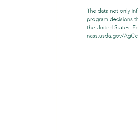
The data not only inf
program decisions th
the United States. Fo
nass.usda.gov/AgCe