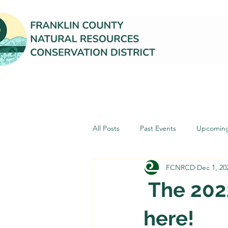
All Posts
Past Events
Upcoming
FCNRCD
Dec 1, 20
The 2022
here!