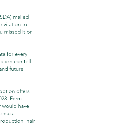
USDA) mailed 
nvitation to 
ou missed it or 
ta for every 
ation can tell 
and future 
ption offers 
023. Farm 
y would have 
ensus. 
roduction, hair 