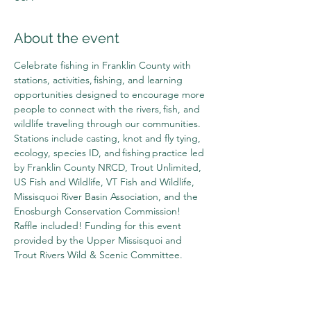
About the event
Celebrate fishing in Franklin County with 
stations, activities, fishing, and learning 
opportunities designed to encourage more 
people to connect with the rivers, fish, and 
wildlife traveling through our communities. 
Stations include casting, knot and fly tying, 
ecology, species ID, and fishing practice led 
by Franklin County NRCD, Trout Unlimited, 
US Fish and Wildlife, VT Fish and Wildlife, 
Missisquoi River Basin Association, and the 
Enosburgh Conservation Commission! 
Raffle included! Funding for this event 
provided by the Upper Missisquoi and 
Trout Rivers Wild & Scenic Committee.