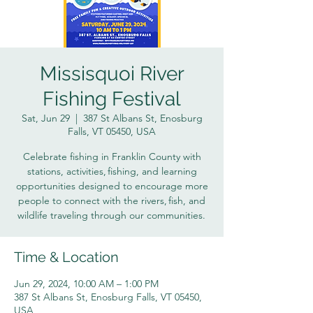
Missisquoi River
Fishing Festival
Sat, Jun 29
  |  
387 St Albans St, Enosburg
Falls, VT 05450, USA
Celebrate fishing in Franklin County with
stations, activities, fishing, and learning
opportunities designed to encourage more
people to connect with the rivers, fish, and
wildlife traveling through our communities.
Time & Location
Jun 29, 2024, 10:00 AM – 1:00 PM
387 St Albans St, Enosburg Falls, VT 05450,
USA