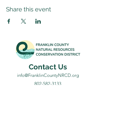
Share this event
Contact Us
info@FranklinCountyNRCD.org
802-582-3133
Office: 431 Franklin Park West, Suite 100A
Mailing: 50 South Main Street, Suite B-20
St. Albans, VT 05478
Subscribe to our newsletter for