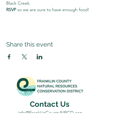
Black Creek.
RSVP 
so we are sure to have enough food!
Share this event
Contact Us
info@FranklinCountyNRCD.org
802-582-3133
Office: 431 Franklin Park West, Suite 100A