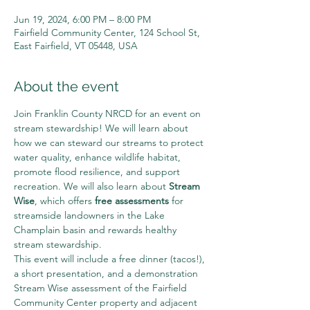
Jun 19, 2024, 6:00 PM – 8:00 PM
Fairfield Community Center, 124 School St,
East Fairfield, VT 05448, USA
About the event
Join Franklin County NRCD for an event on 
stream stewardship! We will learn about 
how we can steward our streams to protect 
water quality, enhance wildlife habitat, 
promote flood resilience, and support 
recreation. We will also learn about 
Stream 
Wise
, which offers 
free assessments 
for 
streamside landowners in the Lake 
Champlain basin and rewards healthy 
stream stewardship.
This event will include a free dinner (tacos!), 
a short presentation, and a demonstration 
Stream Wise assessment of the Fairfield 
Community Center property and adjacent 