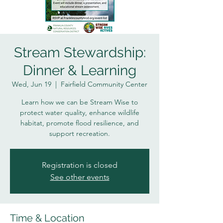
Stream Stewardship:
Dinner & Learning
Wed, Jun 19
  |  
Fairfield Community Center
Learn how we can be Stream Wise to
protect water quality, enhance wildlife
habitat, promote flood resilience, and
support recreation.
Registration is closed
See other events
Time & Location