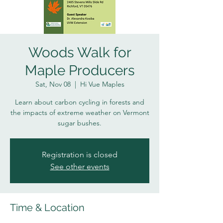
Woods Walk for
Maple Producers
Sat, Nov 08
  |  
Hi Vue Maples
Learn about carbon cycling in forests and
the impacts of extreme weather on Vermont
sugar bushes.
Registration is closed
See other events
Time & Location