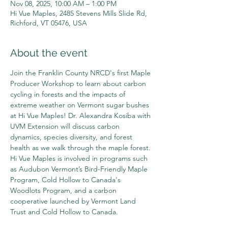
Nov 08, 2025, 10:00 AM – 1:00 PM
Hi Vue Maples, 2485 Stevens Mills Slide Rd,
Richford, VT 05476, USA
About the event
Join the Franklin County NRCD's first Maple 
Producer Workshop to learn about carbon 
cycling in forests and the impacts of 
extreme weather on Vermont sugar bushes 
at Hi Vue Maples! Dr. Alexandra Kosiba with 
UVM Extension will discuss carbon 
dynamics, species diversity, and forest 
health as we walk through the maple forest. 
Hi Vue Maples is involved in programs such 
as Audubon Vermont’s Bird-Friendly Maple 
Program, Cold Hollow to Canada's 
Woodlots Program, and a carbon 
cooperative launched by Vermont Land 
Trust and Cold Hollow to Canada. 