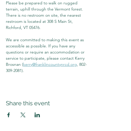
Please be prepared to walk on rugged 
terrain, uphill through the Vermont forest. 
There is no restroom on site, the nearest 
restroom is located at 308 S Main St, 
Richford, VT 05476.
We are committed to making this event as 
accessible as possible. If you have any 
questions or require an accommodation or 
service to participate, please contact Kerry 
Brosnan (
kerry@franklincountynrcd.org
, 802-
309-2081).
Share this event