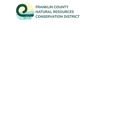
Contact Us
info@FranklinCountyNRCD.org
802-582-3133
Office: 431 Franklin Park West, Suite 100A
Mailing: 50 South Main Street, Suite B-20
St. Albans, VT 05478
Subscribe to our newsletter for
updates on District events and our
annual Tree Sale!
First Name