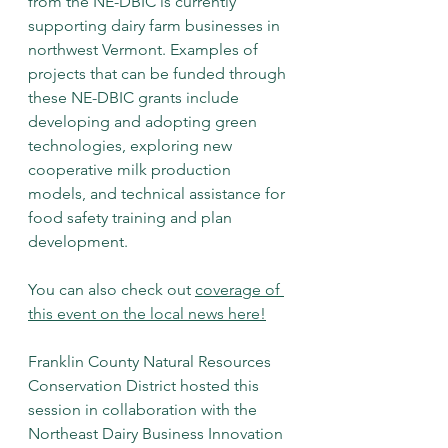
from the NE-DBIC is currently 
supporting dairy farm businesses in 
northwest Vermont. Examples of 
projects that can be funded through 
these NE-DBIC grants include 
developing and adopting green 
technologies, exploring new 
cooperative milk production 
models, and technical assistance for 
food safety training and plan 
development. 
You can also check out 
coverage of 
this event on the local news here
!
Franklin County Natural Resources 
Conservation District hosted this 
session in collaboration with the 
Northeast Dairy Business Innovation 