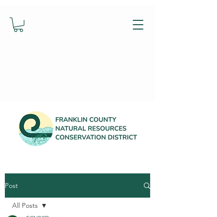
Post
All Posts