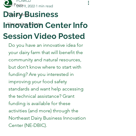
FCNRCD
All Posts
Dec 9, 2022
1 min read
Dairy Business
Past Events
Innovation Center Info
Upcoming Events
Session Video Posted
Do you have an innovative idea for 
your dairy farm that will benefit the 
community and natural resources, 
but don’t know where to start with 
funding? Are you interested in 
improving your food safety 
standards and want help accessing 
the technical assistance? Grant 
funding is available for these 
activities (and more) through the 
Northeast Dairy Business Innovation 
Center (NE-DBIC). 