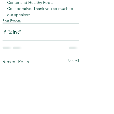
Center and Healthy Roots 
Collaborative. Thank you so much to 
our speakers!
Past Events
See All
Recent Posts