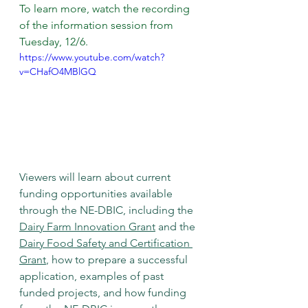
To learn more, watch the recording 
of the information session from 
Tuesday, 12/6.
https://www.youtube.com/watch?
v=CHafO4MBlGQ
Viewers will learn about current 
funding opportunities available 
through the NE-DBIC, including the 
Dairy Farm Innovation Grant
 and the 
Dairy Food Safety and Certification 
Grant
, how to prepare a successful 
application, examples of past 
funded projects, and how funding 