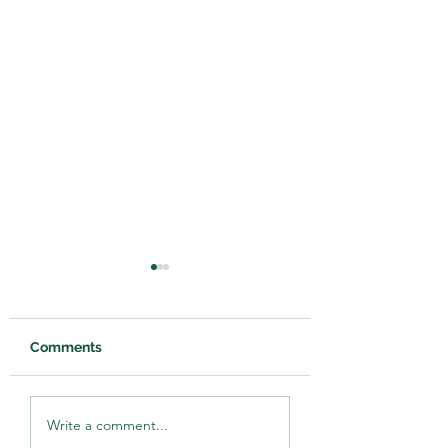
Comments
Reclaiming 'Waste'
Franklin County
Write a comment...
Webinar Miniseries
hosts soil health