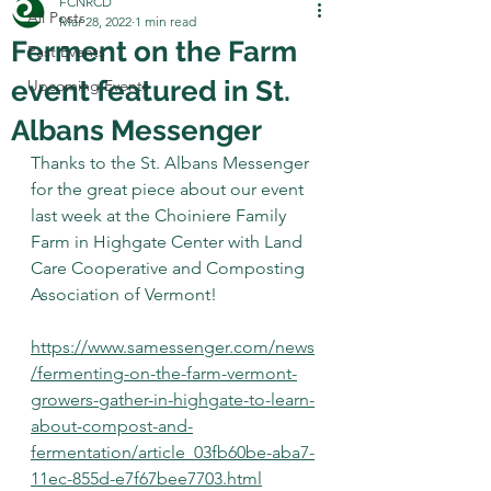
FCNRCD
All Posts
Mar 28, 2022
1 min read
Ferment on the Farm
Past Events
event featured in St.
Upcoming Events
Albans Messenger
Thanks to the St. Albans Messenger 
for the great piece about our event 
last week at the Choiniere Family 
Farm in Highgate Center with Land 
Care Cooperative and Composting 
Association of Vermont!
https://www.samessenger.com/news
/fermenting-on-the-farm-vermont-
growers-gather-in-highgate-to-learn-
about-compost-and-
fermentation/article_03fb60be-aba7-
11ec-855d-e7f67bee7703.html