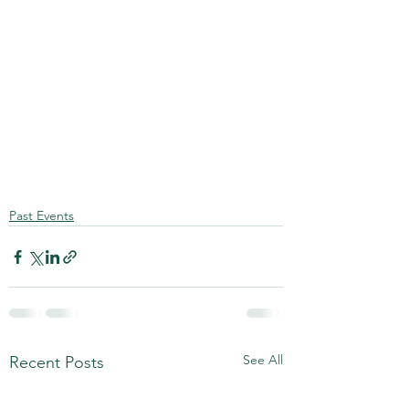
Past Events
See All
Recent Posts