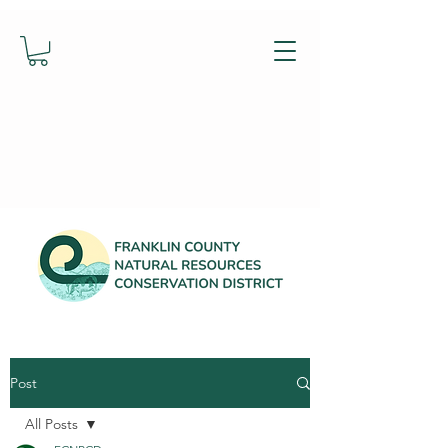
Post
All Posts