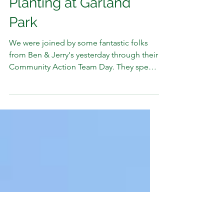
FCNRCD
May 28, 2025
1 min read
Ben & Jerry’s Joins Tree
Planting at Garland
Park
We were joined by some fantastic folks
from Ben & Jerry's yesterday through their
Community Action Team Day. They spent
the day with us...