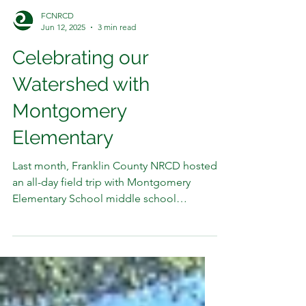
FCNRCD
Jun 12, 2025
3 min read
Celebrating our
Watershed with
Montgomery
Elementary
Last month, Franklin County NRCD hosted
an all-day field trip with Montgomery
Elementary School middle school
students at the Town of...