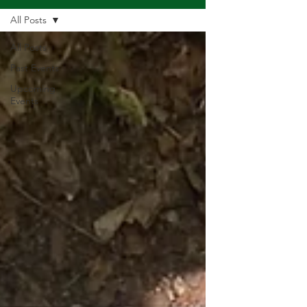
All Posts
All Posts
Past Events
Upcoming
Events