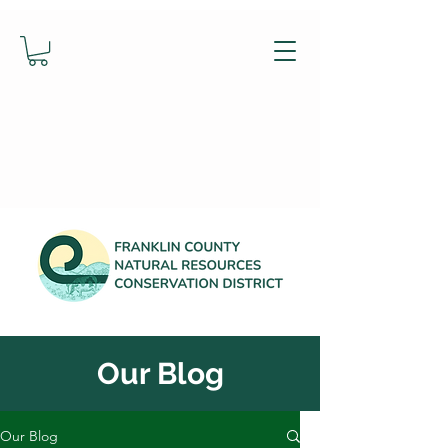
Our Blog
Our Blog