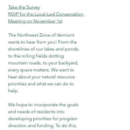
Take the Survey
RSVP for the Local-Led Conservation 
Meeting on November 1st
The Northwest Zone of Vermont 
wants to hear from you! From the 
shorelines of our lakes and ponds, 
to the rolling fields dotting 
mountain roads, to your backyard, 
every space matters. We want to 
hear about your natural resource 
priorities and what we can do to 
help. 
We hope to incorporate the goals 
and needs of residents into 
developing priorities for program 
direction and funding. To do this, 