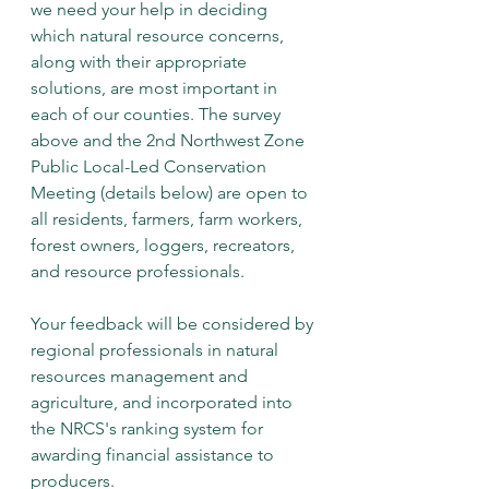
we need your help in deciding 
which natural resource concerns, 
along with their appropriate 
solutions, are most important in 
each of our counties. The survey 
above and the 2nd Northwest Zone 
Public Local-Led Conservation 
Meeting (details below) are open to 
all residents, farmers, farm workers, 
forest owners, loggers, recreators, 
and resource professionals.
Your feedback will be considered by 
regional professionals in natural 
resources management and 
agriculture, and incorporated into 
the NRCS's ranking system for 
awarding financial assistance to 
producers.