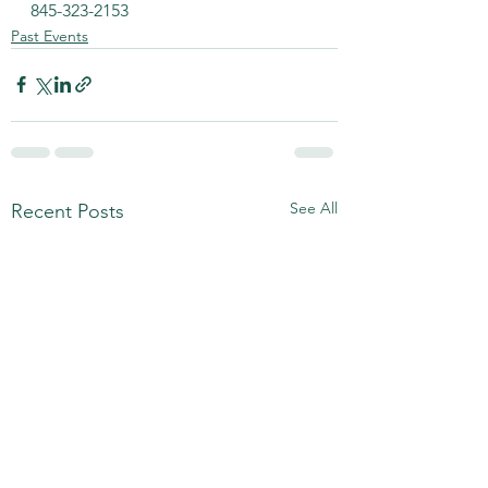
845-323-2153
Past Events
See All
Recent Posts