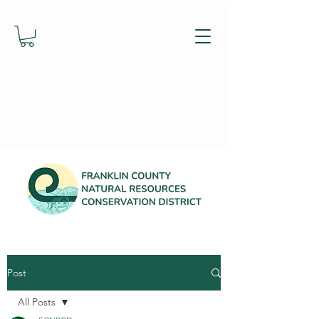
Post
All Posts