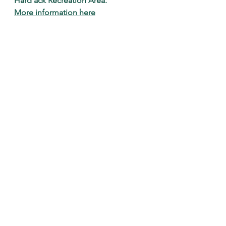
Hard'ack Recreation Area.
More information here