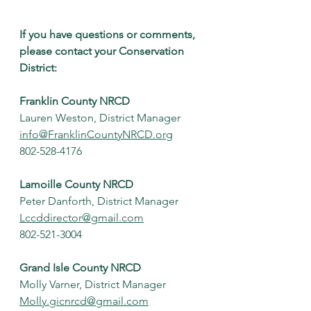
If you have questions or comments, 
please contact your Conservation 
District:
Franklin County NRCD
Lauren Weston, District Manager
info@FranklinCountyNRCD.org
802-528-4176
Lamoille County NRCD
Peter Danforth, District Manager
Lccddirector@gmail.com
802-521-3004
Grand Isle County NRCD
Molly Varner, District Manager
Molly.gicnrcd@gmail.com