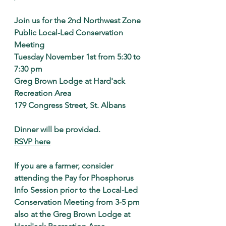
Join us for the 2nd Northwest Zone 
Public Local-Led Conservation 
Meeting
Tuesday November 1st from 5:30 to 
7:30 pm
Greg Brown Lodge at Hard'ack 
Recreation Area
179 Congress Street, St. Albans
Dinner will be provided.
RSVP here
If you are a farmer, consider 
attending the Pay for Phosphorus 
Info Session prior to the Local-Led 
Conservation Meeting from 3-5 pm 
also at the Greg Brown Lodge at 