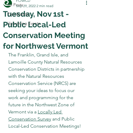
FCNRCD
All Posts
Sep 29, 2022
2 min read
Tuesday, Nov 1st -
Past Events
Public Local-Led
Upcoming Events
Conservation Meeting
for Northwest Vermont
The Franklin, Grand Isle, and 
Lamoille County Natural Resources 
Conservation Districts in partnership 
with the Natural Resources 
Conservation Service (NRCS) are 
seeking your ideas to focus our 
work and programming for the 
future in the Northwest Zone of 
Vermont via a 
Locally Led 
Conservation Survey
 and Public 
Local-Led Conservation Meetings!